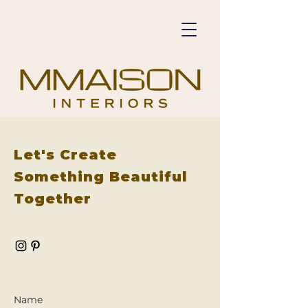
Let's Create
Something Beautiful
Together
Name