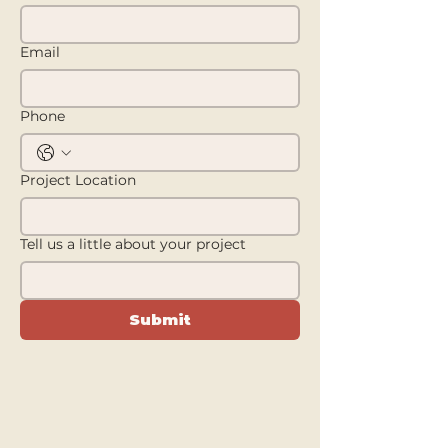
Email
Phone
Project Location
Tell us a little about your project
Submit