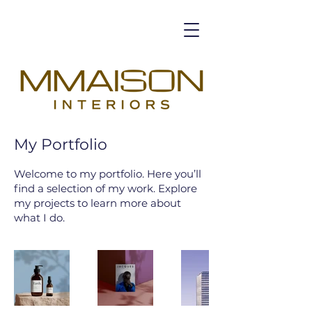
My Portfolio
Welcome to my portfolio. Here you’ll
find a selection of my work. Explore
my projects to learn more about
what I do.