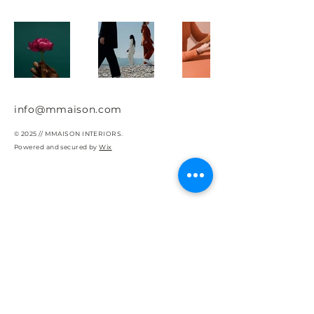
info@mmaison.com
© 2025 // MMAISON INTERIORS.
Powered and secured by
Wix