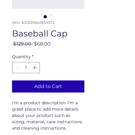
SKU: 632835642834572
Baseball Cap
Regular
Sale
 $129.00 
$68.00
Price
Price
Quantity
*
Add to Cart
I'm a product description. I'm a 
great place to add more details 
about your product such as 
sizing, material, care instructions 
and cleaning instructions.